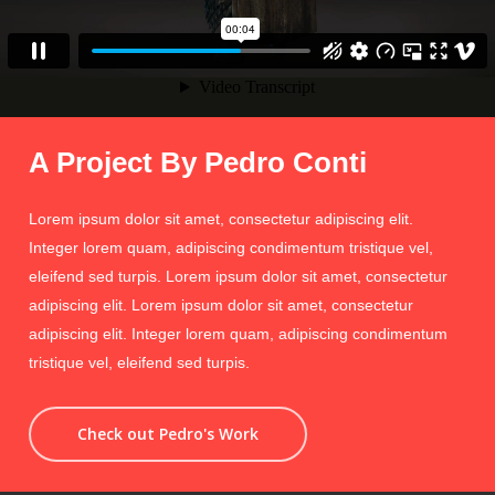
A Project By Pedro Conti
Lorem ipsum dolor sit amet, consectetur adipiscing elit.
Integer lorem quam, adipiscing condimentum tristique vel,
eleifend sed turpis. Lorem ipsum dolor sit amet, consectetur
adipiscing elit. Lorem ipsum dolor sit amet, consectetur
adipiscing elit. Integer lorem quam, adipiscing condimentum
tristique vel, eleifend sed turpis.
Check out Pedro's Work