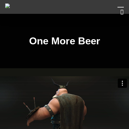
Men
Skip
to
main
content
One More Beer