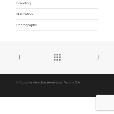
Branding
Illustration
Photography
© Todos los derechos reservados, Valcine S.A.