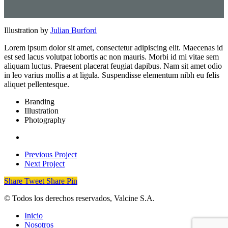
Illustration by
Julian Burford
Lorem ipsum dolor sit amet, consectetur adipiscing elit. Maecenas id
est sed lacus volutpat lobortis ac non mauris. Morbi id mi vitae sem
aliquam luctus. Praesent placerat feugiat dapibus. Nam sit amet odio
in leo varius mollis a at ligula. Suspendisse elementum nibh eu felis
aliquet pellentesque.
Branding
Illustration
Photography
Previous Project
Next Project
Share
Tweet
Share
Pin
© Todos los derechos reservados, Valcine S.A.
Close
Inicio
Menu
Nosotros